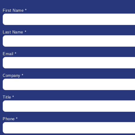
First Name *
Last Name *
Email *
Company *
Title *
Phone *